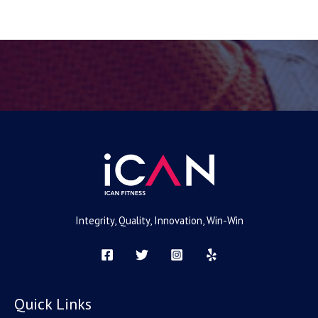
e
Integrity, Quality, Innovation, Win-Win
Quick Links