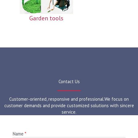
Garden tools
Contact Us
Customer-oriented, responsive and professional.We focus on
customer demands and provide customized solutions with sincere
service.
Name
*