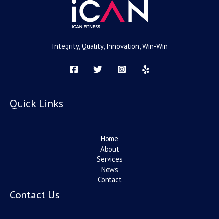
Integrity, Quality, Innovation, Win-Win
Quick Links
Home
About
Services
News
Contact
Contact Us