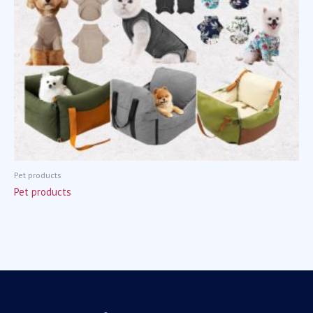
Pet products
Pet products