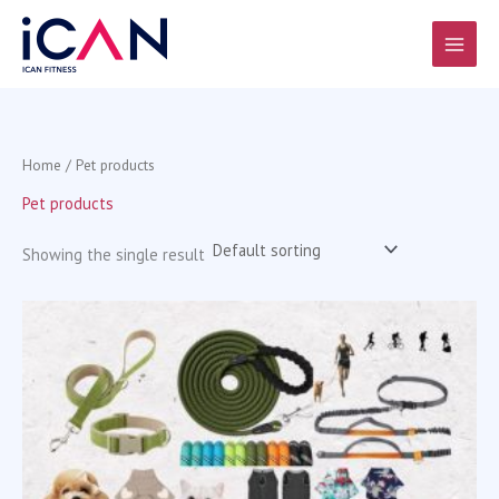
Skip
to
content
Home
/ Pet products
Pet products
Showing the single result